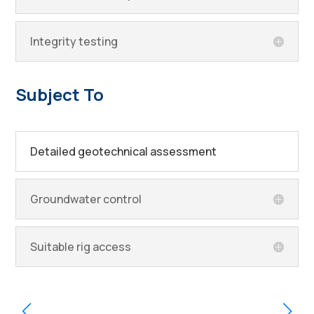
Integrity testing
Subject To
Detailed geotechnical assessment
Groundwater control
Suitable rig access