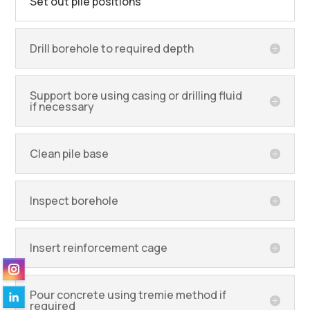
Set out pile positions
Drill borehole to required depth
Support bore using casing or drilling fluid
if necessary
Clean pile base
Inspect borehole
Insert reinforcement cage
Pour concrete using tremie method if
required