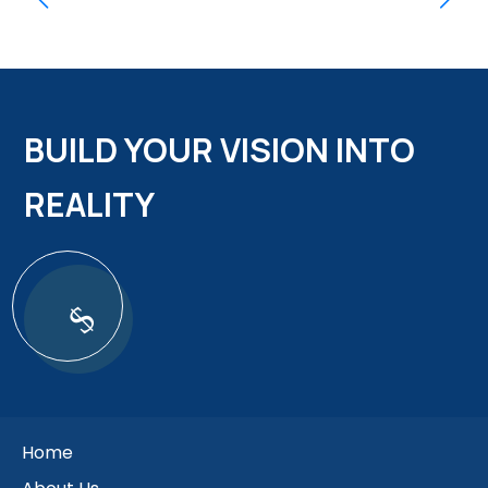
BUILD YOUR VISION INTO
REALITY
$
Home