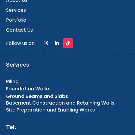
About Us
Services
Portfolio
Contact Us
Follow us on:
Services
Piling
Foundation Works
Ground Beams and Slabs
Basement Construction and Retaining Walls
Site Preparation and Enabling Works
Tel: