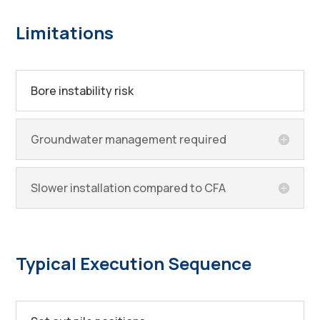
Limitations
Bore instability risk
Groundwater management required
Slower installation compared to CFA
Typical Execution Sequence