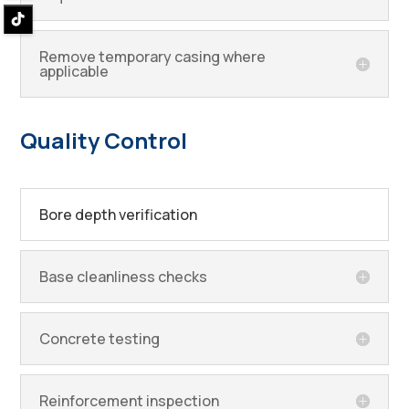
Remove temporary casing where
applicable
Quality Control
Bore depth verification
Base cleanliness checks
Concrete testing
Reinforcement inspection