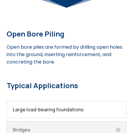
Open Bore Piling
Open bore piles are formed by drilling open holes
into the ground, inserting reinforcement, and
concreting the bore.
Typical Applications
Large load-bearing foundations
Bridges