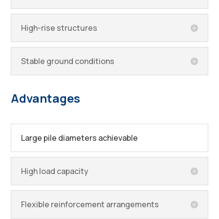
High-rise structures
Stable ground conditions
Advantages
Large pile diameters achievable
High load capacity
Flexible reinforcement arrangements