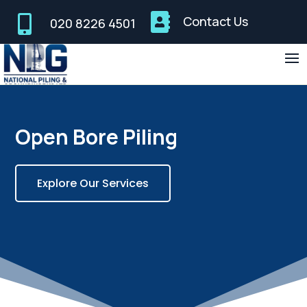


Contact Us
020 8226 4501
Open Bore Piling
Explore Our Services