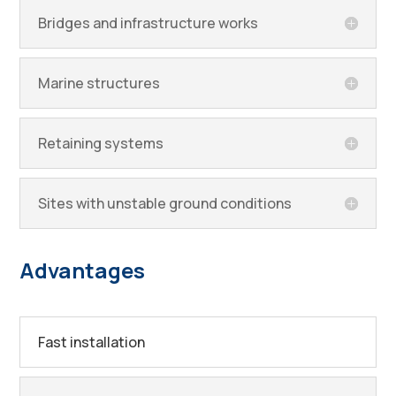
Bridges and infrastructure works
Marine structures
Retaining systems
Sites with unstable ground conditions
Advantages
Fast installation