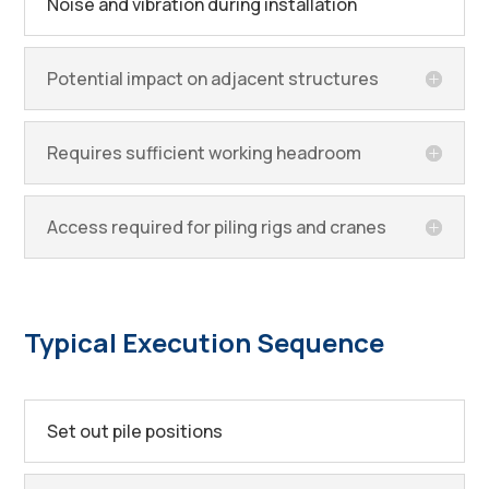
Noise and vibration during installation
Potential impact on adjacent structures
Requires sufficient working headroom
Access required for piling rigs and cranes
Typical Execution Sequence
Set out pile positions