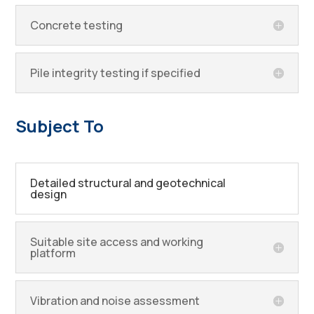
Concrete testing
Pile integrity testing if specified
Subject To
Detailed structural and geotechnical
design
Suitable site access and working
platform
Vibration and noise assessment