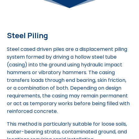
Steel Piling
Steel cased driven piles are a displacement piling
system formed by driving a hollow steel tube
(casing) into the ground using hydraulic impact
hammers or vibratory hammers. The casing
transfers loads through end bearing, skin friction,
or a combination of both. Depending on design
requirements, the casing may remain permanent
or act as temporary works before being filled with
reinforced concrete.
This method is particularly suitable for loose soils,
water-bearing strata, contaminated ground, and