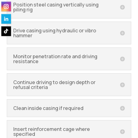
Position steel casing vertically using
piling rig
Drive casing using hydraulic or vibro
hammer
Monitor penetration rate and driving
resistance
Continue driving to design depth or
refusal criteria
Clean inside casing if required
Insert reinforcement cage where
specified