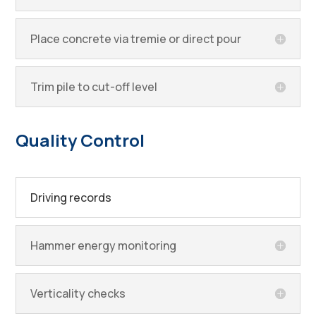
Place concrete via tremie or direct pour
Trim pile to cut-off level
Quality Control
Driving records
Hammer energy monitoring
Verticality checks