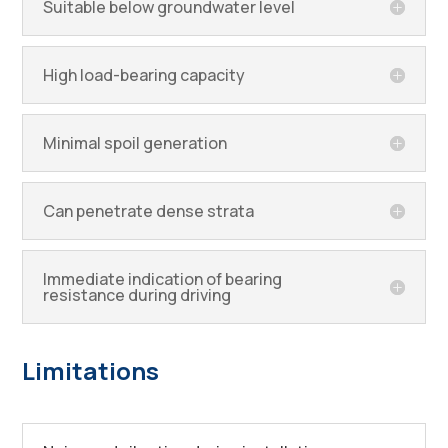
Suitable below groundwater level
High load-bearing capacity
Minimal spoil generation
Can penetrate dense strata
Immediate indication of bearing
resistance during driving
Limitations