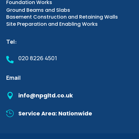
Foundation Works
Ground Beams and Slabs
Basement Construction and Retaining Walls
Site Preparation and Enabling Works
Tel:
020 8226 4501

Email

info@npgltd.co.uk

Service Area: Nationwide