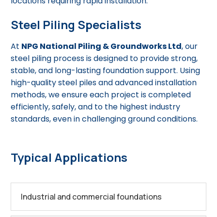
locations requiring rapid installation.
Steel Piling Specialists
At
NPG National Piling & Groundworks Ltd
, our
steel piling process is designed to provide strong,
stable, and long-lasting foundation support. Using
high-quality steel piles and advanced installation
methods, we ensure each project is completed
efficiently, safely, and to the highest industry
standards, even in challenging ground conditions.
Typical Applications
Industrial and commercial foundations