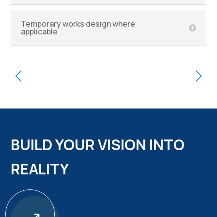
Temporary works design where
applicable
BUILD YOUR VISION INTO
REALITY