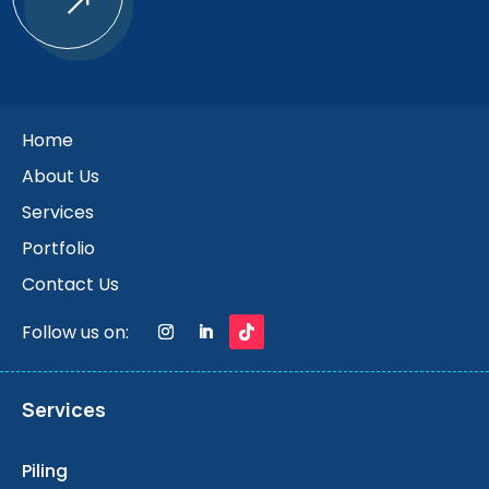
$
Home
About Us
Services
Portfolio
Contact Us
Follow us on:
Services
Piling