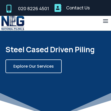


Contact Us
020 8226 4501
Steel Cased Driven Piling
Explore Our Services