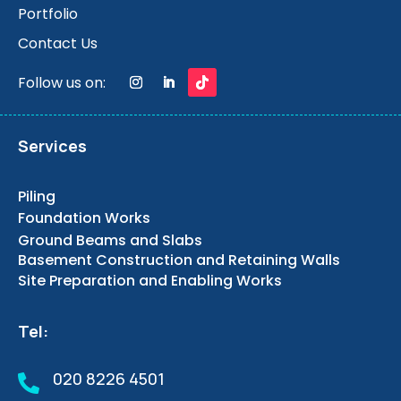
Portfolio
Contact Us
Follow us on:
Services
Piling
Foundation Works
Ground Beams and Slabs
Basement Construction and Retaining Walls
Site Preparation and Enabling Works
Tel:
020 8226 4501
