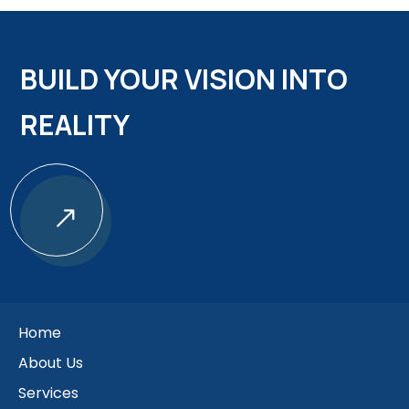
BUILD YOUR VISION INTO
REALITY
$
Home
About Us
Services