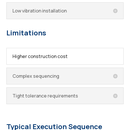
Low vibration installation
Limitations
Higher construction cost
Complex sequencing
Tight tolerance requirements
Typical Execution Sequence