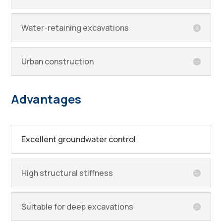
Water-retaining excavations
Urban construction
Advantages
Excellent groundwater control
High structural stiffness
Suitable for deep excavations