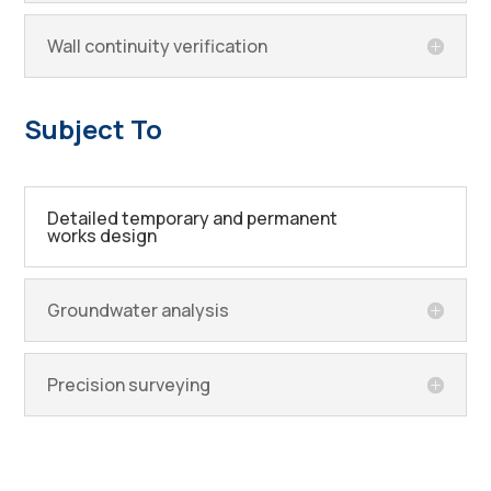
Wall continuity verification
Subject To
Detailed temporary and permanent
works design
Groundwater analysis
Precision surveying