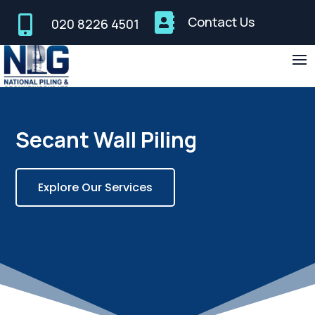


Contact Us
020 8226 4501
Secant Wall Piling
Explore Our Services