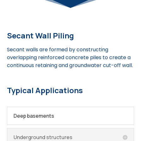
Secant Wall Piling
Secant walls are formed by constructing
overlapping reinforced concrete piles to create a
continuous retaining and groundwater cut-off wall.
Typical Applications
Deep basements
Underground structures