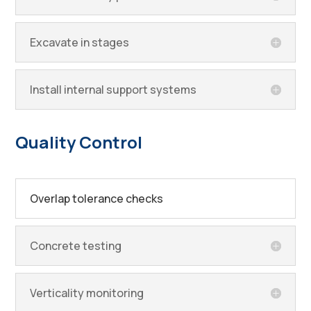
Excavate in stages
Install internal support systems
Quality Control
Overlap tolerance checks
Concrete testing
Verticality monitoring