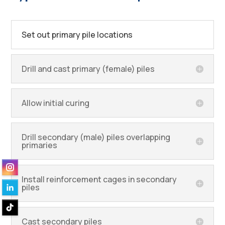
Set out primary pile locations
Drill and cast primary (female) piles
Allow initial curing
Drill secondary (male) piles overlapping
primaries
Install reinforcement cages in secondary
piles
Cast secondary piles