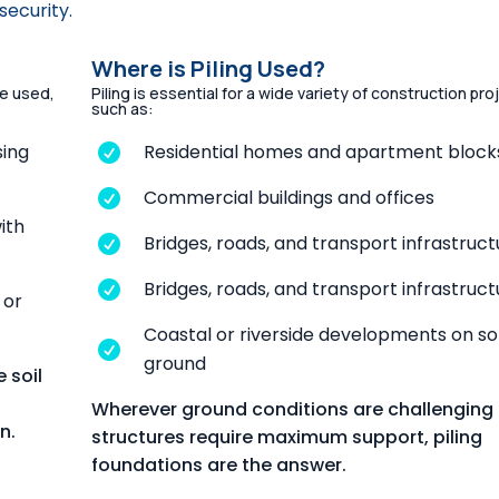
security.
Where is Piling Used?
be used,
Piling is essential for a wide variety of construction pro
such as:
sing
Residential homes and apartment block

Commercial buildings and offices

with
Bridges, roads, and transport infrastruct

Bridges, roads, and transport infrastruct

 or
Coastal or riverside developments on so

ground
 soil
Wherever ground conditions are challenging 
n.
structures require maximum support, piling
foundations are the answer.