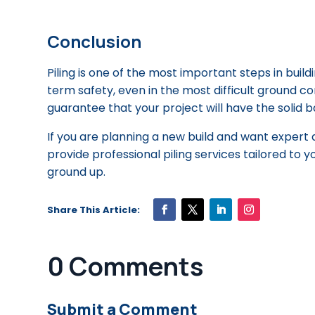
Conclusion
Piling is one of the most important steps in build
term safety, even in the most difficult ground co
guarantee that your project will have the solid b
If you are planning a new build and want expert 
provide professional piling services tailored to y
ground up.
0 Comments
Submit a Comment