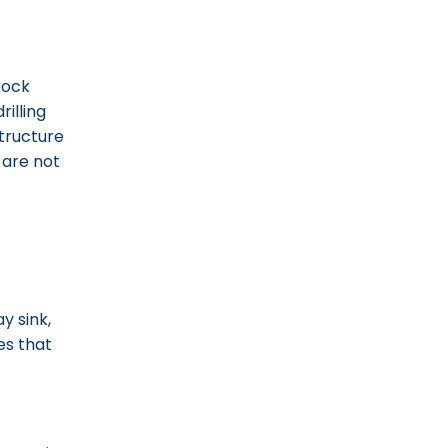
 rock
rilling
structure
 are not
y sink,
es that