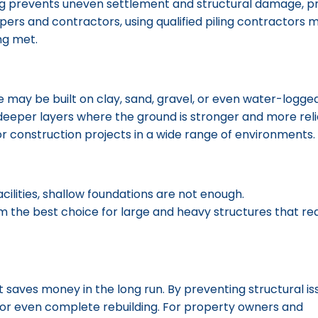
iling prevents uneven settlement and structural damage, p
pers and contractors, using qualified piling contractors
ng met.
me may be built on clay, sand, gravel, or even water-logged 
eeper layers where the ground is stronger and more reli
for construction projects in a wide range of environments.
facilities, shallow foundations are not enough.
Piling founda
 the best choice for large and heavy structures that re
t saves money in the long run. By preventing structural iss
s, or even complete rebuilding. For property owners and