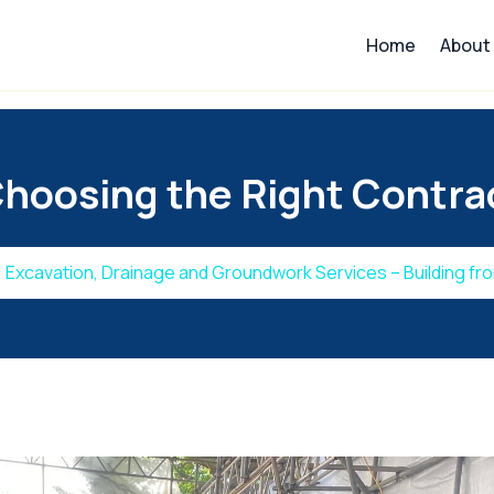
Home
About
hoosing the Right Contrac
Excavation, Drainage and Groundwork Services – Building fr