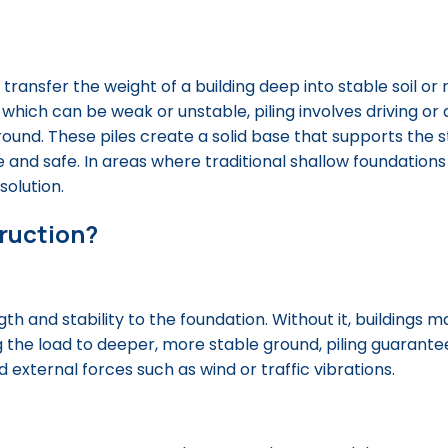
o transfer the weight of a building deep into stable soil or
 which can be weak or unstable, piling involves driving or d
round. These piles create a solid base that supports the 
 and safe. In areas where traditional shallow foundations
solution.
truction?
th and stability to the foundation. Without it, buildings ma
ng the load to deeper, more stable ground, piling guarante
external forces such as wind or traffic vibrations.