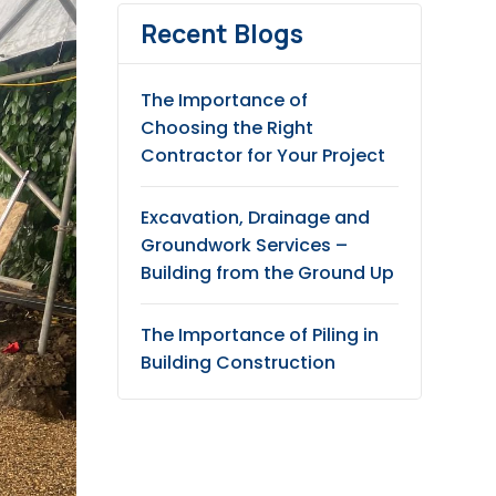
Recent Blogs
The Importance of
Choosing the Right
Contractor for Your Project
Excavation, Drainage and
Groundwork Services –
Building from the Ground Up
The Importance of Piling in
Building Construction