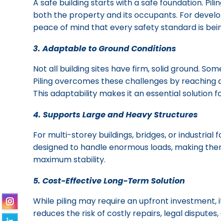
A safe building starts with a safe foundation. P
both the property and its occupants. For develo
peace of mind that every safety standard is bei
3. Adaptable to Ground Conditions
Not all building sites have firm, solid ground. So
Piling overcomes these challenges by reaching d
This adaptability makes it an essential solution 
4. Supports Large and Heavy Structures
For multi-storey buildings, bridges, or industrial 
designed to handle enormous loads, making them
maximum stability.
5. Cost-Effective Long-Term Solution
While piling may require an upfront investment, i
reduces the risk of costly repairs, legal dispute