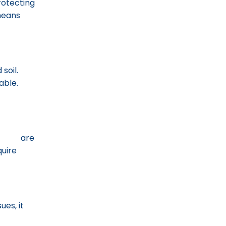
rotecting
 means
soil.
able.
tions
are
quire
ues, it