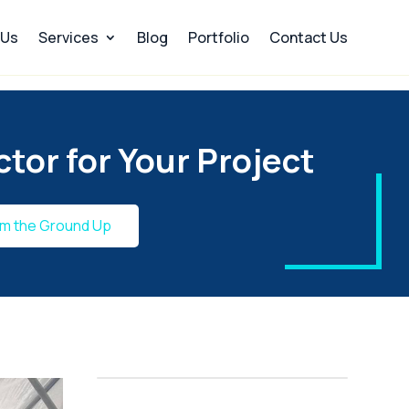
 Us
Services
Blog
Portfolio
Contact Us
tor for Your Project
om the Ground Up