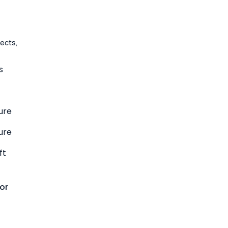
jects,
s
ure
ure
ft
or