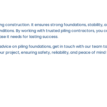
ing construction. It ensures strong foundations, stability, 
nditions. By working with trusted piling contractors, you 
ase it needs for lasting success.
advice on piling foundations, get in touch with our team 
our project, ensuring safety, reliability, and peace of min