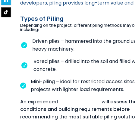
developers, piling provides long-term value and 
Types of Piling
Depending on the project, different piling methods may 
including:
Driven piles – hammered into the ground u

heavy machinery.
Bored piles – drilled into the soil and filled 

concrete.
Mini-piling – ideal for restricted access sites

projects with lighter load requirements.
An experienced
piling contractor
will assess the
conditions and building requirements before
recommending the most suitable piling solutio