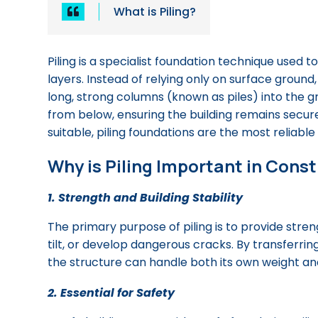
What is Piling?

Piling is a specialist foundation technique used t
layers. Instead of relying only on surface ground,
long, strong columns (known as piles) into the g
from below, ensuring the building remains secure
suitable, piling foundations are the most reliable 
Why is Piling Important in Cons
1. Strength and Building Stability
The primary purpose of piling is to provide streng
tilt, or develop dangerous cracks. By transferri
the structure can handle both its own weight and 
2. Essential for Safety