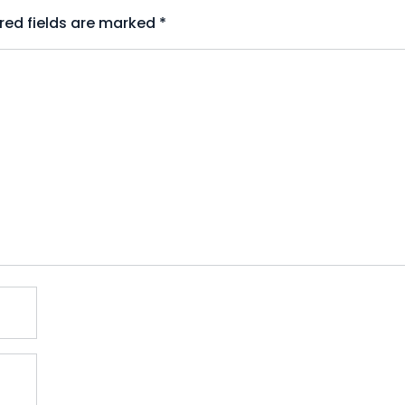
red fields are marked
*