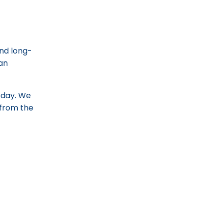
and long-
can
today. We
d from the