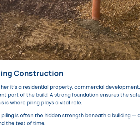
lding Construction
er it’s a residential property, commercial development,
ant part of the build. A strong foundation ensures the safe
is is where piling plays a vital role.
 piling is often the hidden strength beneath a building — 
d the test of time.