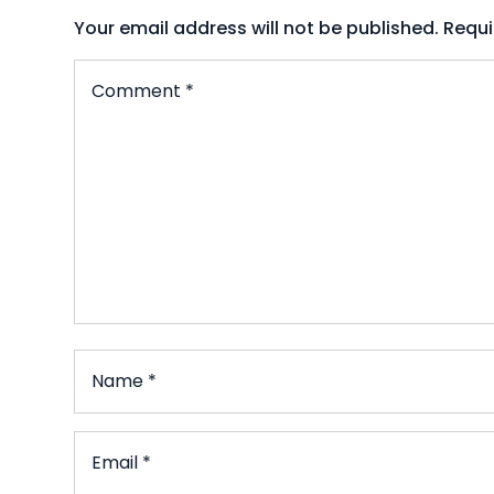
Your email address will not be published.
Requi