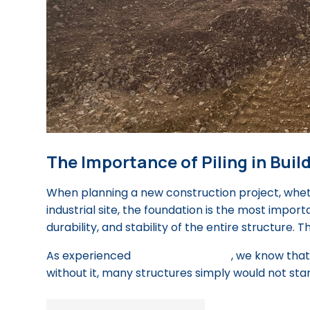
The Importance of Piling in Bui
When planning a new construction project, wheth
industrial site, the foundation is the most import
durability, and stability of the entire structure. Th
As experienced
piling contractors
, we know that
without it, many structures simply would not stan