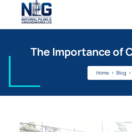
The Importance of C
Home
Blog