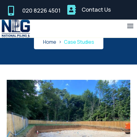


Contact Us
020 8226 4501
Case Studies
Home
Case Studies