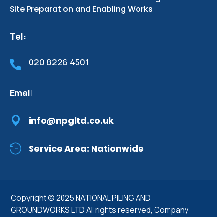
Site Preparation and Enabling Works
Tel:
020 8226 4501

Email

info@npgltd.co.uk

Service Area: Nationwide
Copyright © 2025 NATIONAL PILING AND
GROUNDWORKS LTD All rights reserved,
Company