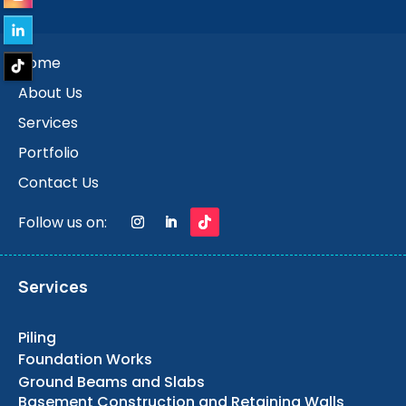
Home
About Us
Services
Portfolio
Contact Us
Follow us on:
Services
Piling
Foundation Works
Ground Beams and Slabs
Basement Construction and Retaining Walls