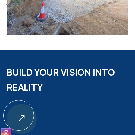
BUILD YOUR VISION INTO
REALITY
$