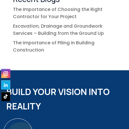
The Importance of Choosing the Right
Contractor for Your Project
Excavation, Drainage and Groundwork
Services – Building from the Ground Up
The Importance of Piling in Building
Construction
BUILD YOUR VISION INTO
REALITY