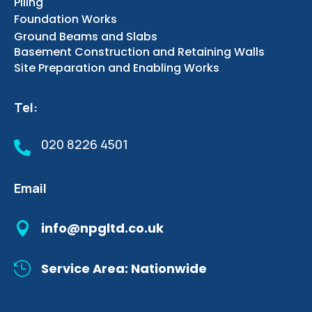
Piling
Foundation Works
Ground Beams and Slabs
Basement Construction and Retaining Walls
Site Preparation and Enabling Works
Tel:
020 8226 4501

Email

info@npgltd.co.uk

Service Area: Nationwide