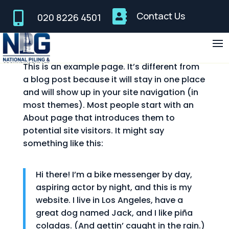


Contact Us
020 8226 4501
Sample Page
This is an example page. It’s different from
a blog post because it will stay in one place
and will show up in your site navigation (in
most themes). Most people start with an
About page that introduces them to
potential site visitors. It might say
something like this:
Hi there! I’m a bike messenger by day,
aspiring actor by night, and this is my
website. I live in Los Angeles, have a
great dog named Jack, and I like piña
coladas. (And gettin’ caught in the rain.)