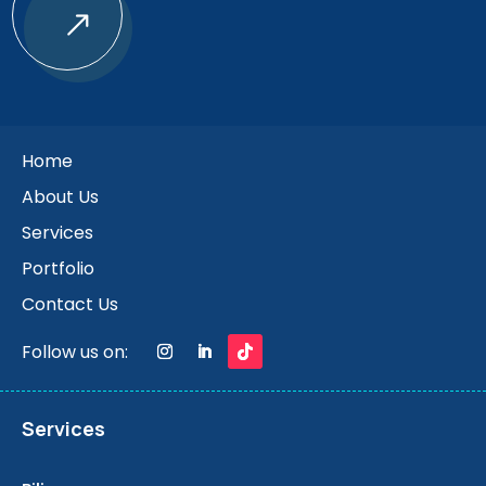
$
Home
About Us
Services
Portfolio
Contact Us
Follow us on:
Services