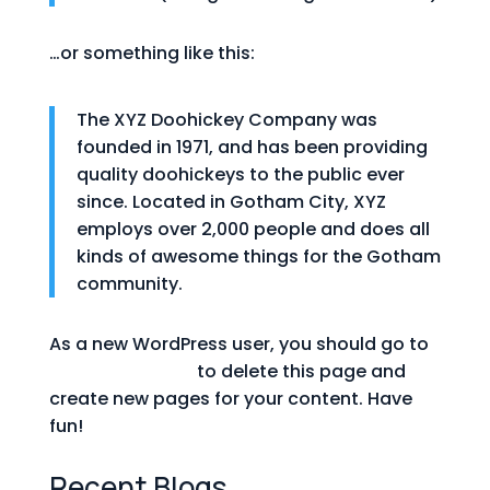
…or something like this:
The XYZ Doohickey Company was
founded in 1971, and has been providing
quality doohickeys to the public ever
since. Located in Gotham City, XYZ
employs over 2,000 people and does all
kinds of awesome things for the Gotham
community.
As a new WordPress user, you should go to
your dashboard
to delete this page and
create new pages for your content. Have
fun!
Recent Blogs